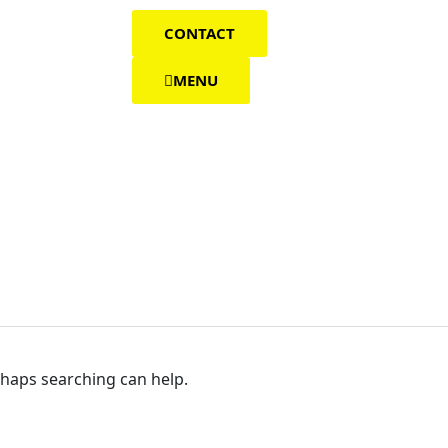
CONTACT
MENU
rhaps searching can help.