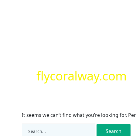
Skip
to
content
Search
for:
flycoralway.com
It seems we can’t find what you’re looking for. Pe