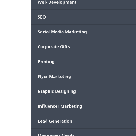
Web Development
SEO
Social Media Marketing
Corporate Gifts
Printing
Flyer Marketing
Graphic Designing
Influencer Marketing
Lead Generation
Manpower Needs