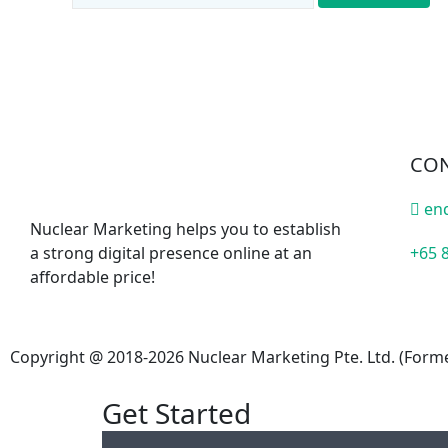
CON
en
Nuclear Marketing helps you to establish
a strong digital presence online at an
+65 
affordable price!
Copyright @ 2018-2026 Nuclear Marketing Pte. Ltd. (Forme
Get Started