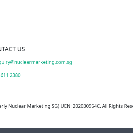
TACT US
quiry@nuclearmarketing.com.sg
8611 2380
rly Nuclear Marketing SG) UEN: 202030954C. All Rights Res