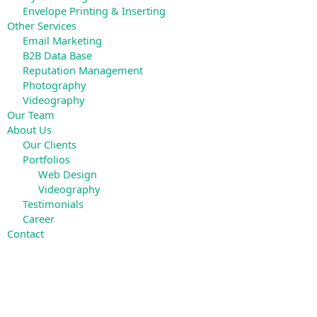
Envelope Printing & Inserting
Other Services
Email Marketing
B2B Data Base
Reputation Management
Photography
Videography
Our Team
About Us
Our Clients
Portfolios
Web Design
Videography
Testimonials
Career
Contact
Search
for: