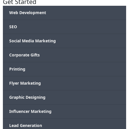
Get Started
Web Development
SEO
Social Media Marketing
Corporate Gifts
Printing
Flyer Marketing
Graphic Designing
Influencer Marketing
Lead Generation