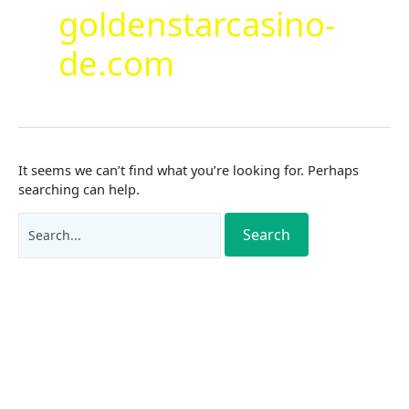
goldenstarcasino-
de.com
It seems we can’t find what you’re looking for. Perhaps
searching can help.