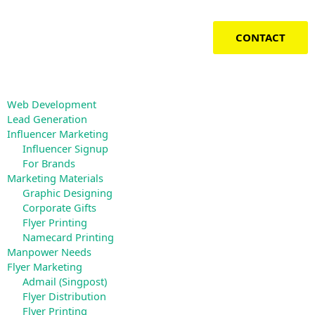
Skip
to
content
CONTACT
Web Development
Lead Generation
Influencer Marketing
Influencer Signup
For Brands
Marketing Materials
Graphic Designing
Corporate Gifts
Flyer Printing
Namecard Printing
Manpower Needs
Flyer Marketing
Admail (Singpost)
Flyer Distribution
Flyer Printing