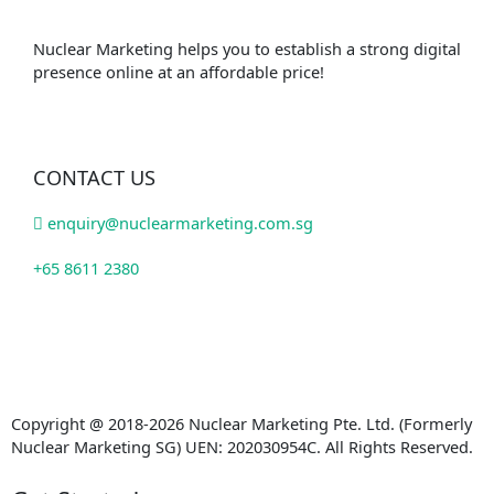
Nuclear Marketing helps you to establish a strong digital
presence online at an affordable price!
CONTACT US
enquiry@nuclearmarketing.com.sg
+65 8611 2380
Copyright @ 2018-2026 Nuclear Marketing Pte. Ltd. (Formerly
Nuclear Marketing SG) UEN: 202030954C. All Rights Reserved.