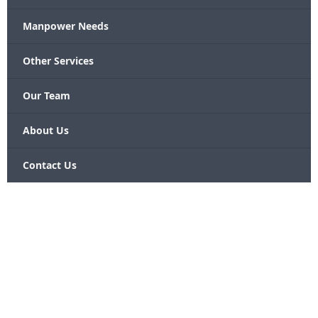
Manpower Needs
Other Services
Our Team
About Us
Contact Us