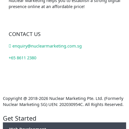
Nuclear Marketing helps you to establish a strong digital
presence online at an affordable price!
CONTACT US
enquiry@nuclearmarketing.com.sg
+65 8611 2380
Copyright @ 2018-2026 Nuclear Marketing Pte. Ltd. (Formerly
Nuclear Marketing SG) UEN: 202030954C. All Rights Reserved.
Get Started