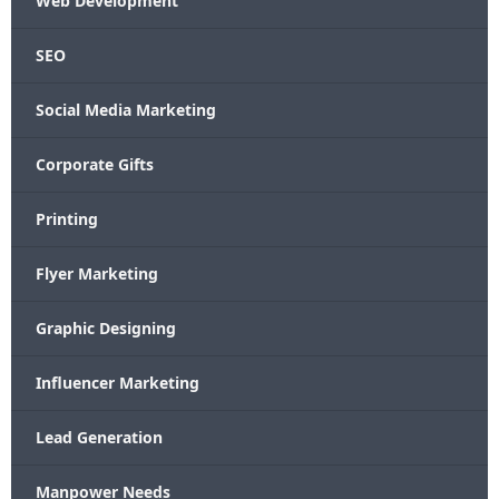
Web Development
SEO
Social Media Marketing
Corporate Gifts
Printing
Flyer Marketing
Graphic Designing
Influencer Marketing
Lead Generation
Manpower Needs