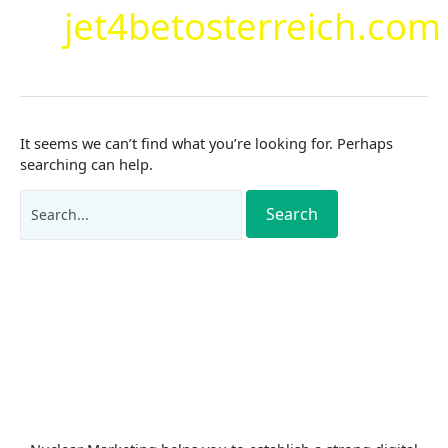
jet4betosterreich.com
It seems we can’t find what you’re looking for. Perhaps
searching can help.