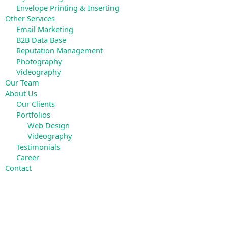
Envelope Printing & Inserting
Other Services
Email Marketing
B2B Data Base
Reputation Management
Photography
Videography
Our Team
About Us
Our Clients
Portfolios
Web Design
Videography
Testimonials
Career
Contact
Search
for: