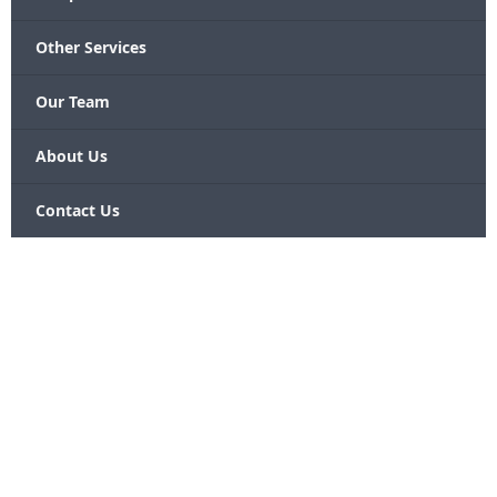
Other Services
Our Team
About Us
Contact Us