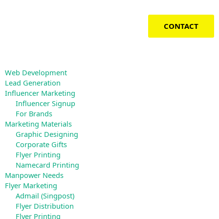
Skip
to
content
CONTACT
Web Development
Lead Generation
Influencer Marketing
Influencer Signup
For Brands
Marketing Materials
Graphic Designing
Corporate Gifts
Flyer Printing
Namecard Printing
Manpower Needs
Flyer Marketing
Admail (Singpost)
Flyer Distribution
Flyer Printing