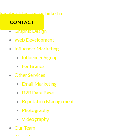
Skip
to
Facebook
Instagram
Linkedin
content
CONTACT
Graphic Design
Web Development
Influencer Marketing
Influencer Signup
For Brands
Other Services
Email Marketing
B2B Data Base
Reputation Management
Photography
Videography
Our Team