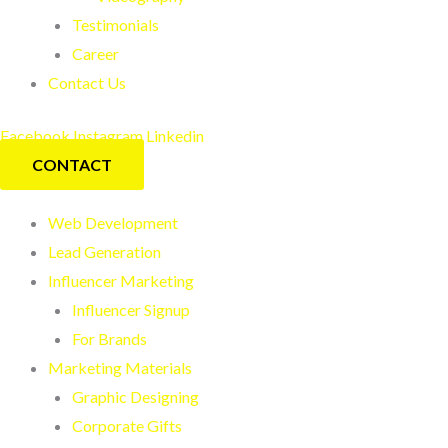
Testimonials
Career
Contact Us
Facebook
Instagram
Linkedin
CONTACT
Web Development
Lead Generation
Influencer Marketing
Influencer Signup
For Brands
Marketing Materials
Graphic Designing
Corporate Gifts