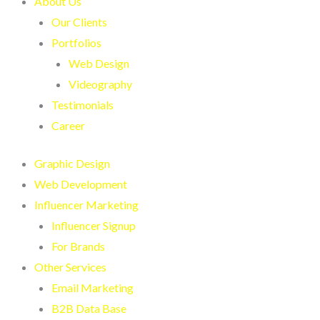
About Us
Our Clients
Portfolios
Web Design
Videography
Testimonials
Career
Graphic Design
Web Development
Influencer Marketing
Influencer Signup
For Brands
Other Services
Email Marketing
B2B Data Base