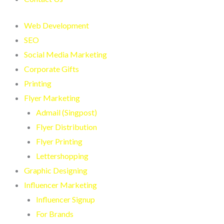
Web Development
SEO
Social Media Marketing
Corporate Gifts
Printing
Flyer Marketing
Admail (Singpost)
Flyer Distribution
Flyer Printing
Lettershopping
Graphic Designing
Influencer Marketing
Influencer Signup
For Brands