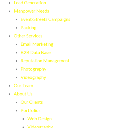
Lead Generation
Manpower Needs
Event/Streets Campaigns
Packing
Other Services
Email Marketing
B2B Data Base
Reputation Management
Photography
Videography
Our Team
About Us
Our Clients
Portfolios
Web Design
Videography