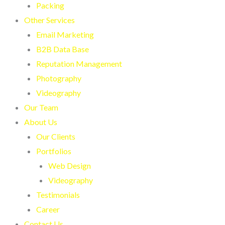
Packing
Other Services
Email Marketing
B2B Data Base
Reputation Management
Photography
Videography
Our Team
About Us
Our Clients
Portfolios
Web Design
Videography
Testimonials
Career
Contact Us