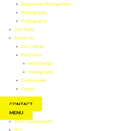
Reputation Management
Photography
Videography
Our Team
About Us
Our Clients
Portfolios
Web Design
Videography
Testimonials
Career
CONTACT
MENU
Web Development
SEO