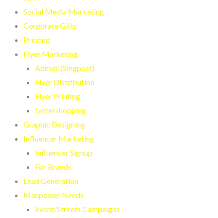
Social Media Marketing
Corporate Gifts
Printing
Flyer Marketing
Admail (Singpost)
Flyer Distribution
Flyer Printing
Lettershopping
Graphic Designing
Influencer Marketing
Influencer Signup
For Brands
Lead Generation
Manpower Needs
Event/Streets Campaigns