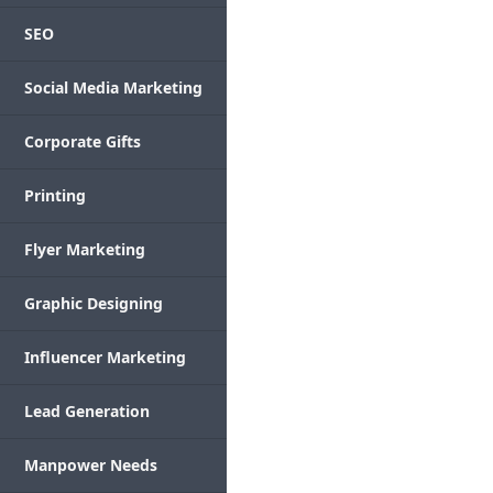
SEO
Social Media Marketing
Corporate Gifts
Printing
Flyer Marketing
Graphic Designing
Influencer Marketing
Lead Generation
Manpower Needs