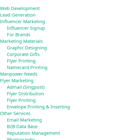
Web Development
Lead Generation
Influencer Marketing
Influencer Signup
For Brands
Marketing Materials
Graphic Designing
Corporate Gifts
Flyer Printing
Namecard Printing
Manpower Needs
Flyer Marketing
Admail (Singpost)
Flyer Distribution
Flyer Printing
Envelope Printing & Inserting
Other Services
Email Marketing
B2B Data Base
Reputation Management
Photography