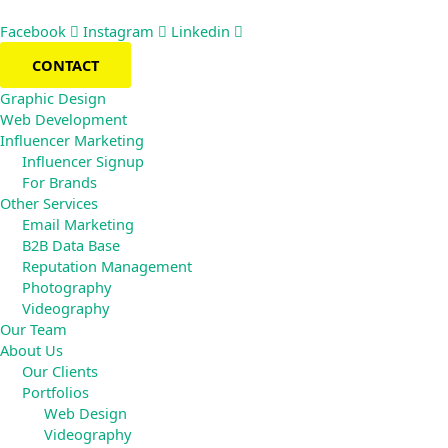
Skip
to
Facebook
Instagram
Linkedin
content
CONTACT
Graphic Design
Web Development
Influencer Marketing
Influencer Signup
For Brands
Other Services
Email Marketing
B2B Data Base
Reputation Management
Photography
Videography
Our Team
About Us
Our Clients
Portfolios
Web Design
Videography