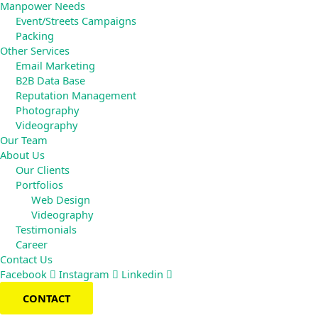
Manpower Needs
Event/Streets Campaigns
Packing
Other Services
Email Marketing
B2B Data Base
Reputation Management
Photography
Videography
Our Team
About Us
Our Clients
Portfolios
Web Design
Videography
Testimonials
Career
Contact Us
Facebook
Instagram
Linkedin
CONTACT