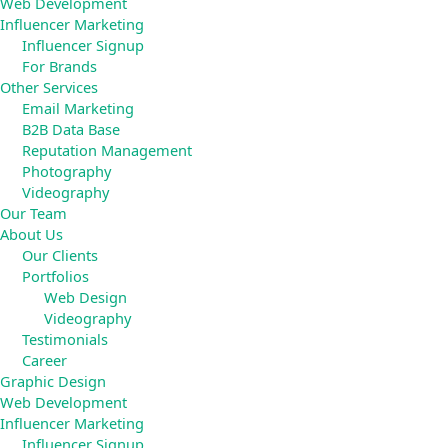
Web Development
Influencer Marketing
Influencer Signup
For Brands
Other Services
Email Marketing
B2B Data Base
Reputation Management
Photography
Videography
Our Team
About Us
Our Clients
Portfolios
Web Design
Videography
Testimonials
Career
Graphic Design
Web Development
Influencer Marketing
Influencer Signup