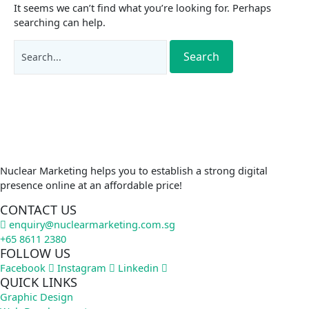
It seems we can’t find what you’re looking for. Perhaps
searching can help.
Nuclear Marketing helps you to establish a strong digital
presence online at an affordable price!
CONTACT US
enquiry@nuclearmarketing.com.sg
+65 8611 2380
FOLLOW US
Facebook
Instagram
Linkedin
QUICK LINKS
Graphic Design