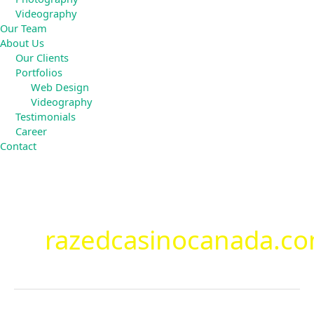
Videography
Our Team
About Us
Our Clients
Portfolios
Web Design
Videography
Testimonials
Career
Contact
Search
for:
razedcasinocanada.c