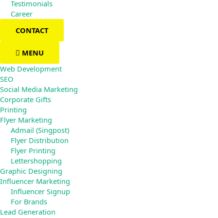
Testimonials
Career
CONTACT
MENU
Web Development
SEO
Social Media Marketing
Corporate Gifts
Printing
Flyer Marketing
Admail (Singpost)
Flyer Distribution
Flyer Printing
Lettershopping
Graphic Designing
Influencer Marketing
Influencer Signup
For Brands
Lead Generation