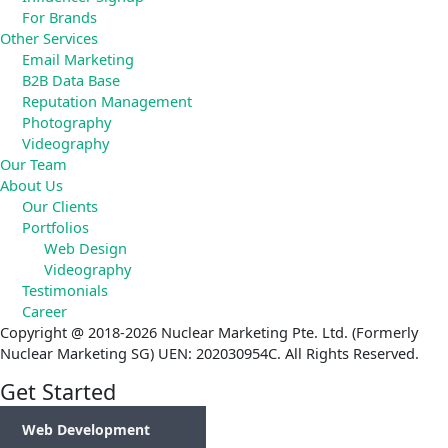
For Brands
Other Services
Email Marketing
B2B Data Base
Reputation Management
Photography
Videography
Our Team
About Us
Our Clients
Portfolios
Web Design
Videography
Testimonials
Career
Copyright @ 2018-2026 Nuclear Marketing Pte. Ltd. (Formerly
Nuclear Marketing SG) UEN: 202030954C. All Rights Reserved.
Get Started
Web Development