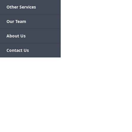
Other Services
Our Team
About Us
Contact Us